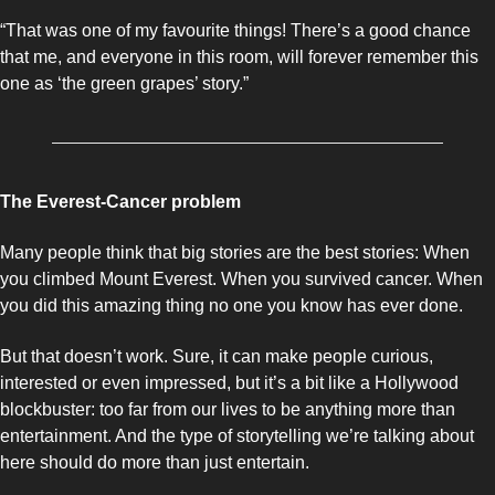
“That was one of my favourite things! There’s a good chance 
that me, and everyone in this room, will forever remember this 
one as ‘the green grapes’ story.”
The Everest-Cancer problem 
Many people think that big stories are the best stories: When 
you climbed Mount Everest. When you survived cancer. When 
you did this amazing thing no one you know has ever done. 
But that doesn’t work. Sure, it can make people curious, 
interested or even impressed, but it’s a bit like a Hollywood 
blockbuster: too far from our lives to be anything more than 
entertainment. And the type of storytelling we’re talking about 
here should do more than just entertain. 