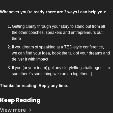
Whenever you're ready, there are 3 ways I can help you:
Getting clarity through your story to stand out from all 
the other coaches, speakers and entrepreneurs out 
there 
If you dream of speaking at a TED-style conference, 
we can find your idea, book the talk of your dreams and 
deliver it with impact
If you (or your team) got any storytelling challenges, I’m 
sure there’s something we can do together ;-)
Thanks for reading! Reply any time.
Keep Reading
View more