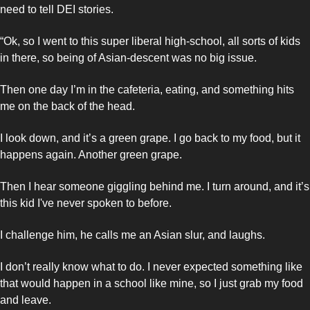
need to tell DEI stories. 
“Ok, so I went to this super liberal high-school, all sorts of kids 
in there, so being of Asian-descent was no big issue. 
Then one day I’m in the cafeteria, eating, and something hits 
me on the back of the head. 
I look down, and it’s a green grape. I go back to my food, but it 
happens again. Another green grape. 
Then I hear someone giggling behind me. I turn around, and it’s 
this kid I've never spoken to before. 
I challenge him, he calls me an Asian slur, and laughs. 
I don’t really know what to do. I never expected something like 
that would happen in a school like mine, so I just grab my food 
and leave. 