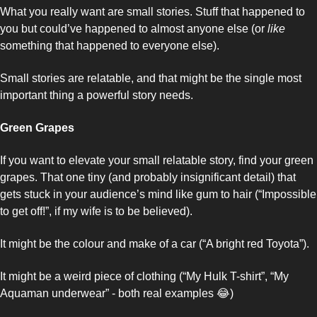
What you really want are small stories. Stuff that happened to 
you but could’ve happened to almost anyone else (or 
like
something that happened to everyone else). 
Small stories are relatable, and that might be the single most 
important thing a powerful story needs. 
Green Grapes
If you want to elevate your small relatable story, find your green 
grapes. That one tiny (and probably insignificant detail) that 
gets stuck in your audience’s mind like gum to hair (“Impossible 
to get off!”, if my wife is to be believed). 
It might be the colour and make of a car (“A bright red Toyota”). 
It might be a weird piece of clothing (“My Hulk T-shirt”, “My 
Aquaman underwear” - both real examples 
😂
)