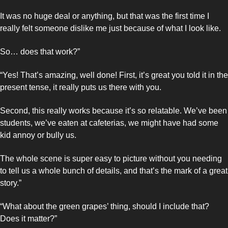
It was no huge deal or anything, but that was the first time I 
really felt someone dislike me just because of what I look like.
So… does that work?”
“Yes! That’s amazing, well done! First, it’s great you told it in the 
present tense, it really puts us there with you. 
Second, this really works because it’s so relatable. We’ve been 
students, we’ve eaten at cafeterias, we might have had some 
kid annoy or bully us.
The whole scene is super easy to picture without you needing 
to tell us a whole bunch of details, and that’s the mark of a great 
story.”
“What about the green grapes’ thing, should I include that? 
Does it matter?”