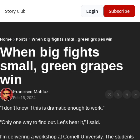
Story Club
Login
Subscribe
Home
Posts
When big fights small, green grapes win
When big fights 
small, green grapes 
win
Francisco Mahfuz
Feb 15, 2024
“I don’t know if this is dramatic enough to work.”
“Only one way to find out. Let’s hear it,” I said. 
I’m delivering a workshop at Cornell University. The students 