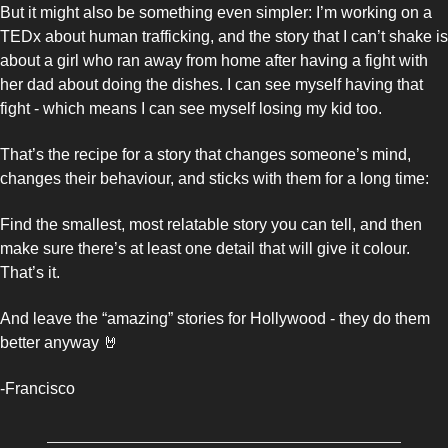
But it might also be something even simpler: I’m working on a 
TEDx about human trafficking, and the story that I can’t shake is 
about a girl who ran away from home after having a fight with 
her dad about doing the dishes. I can see myself having that 
fight - which means I can see myself losing my kid too.
That’s the recipe for a story that changes someone’s mind, 
changes their behaviour, and sticks with them for a long time: 
Find the smallest, most relatable story you can tell, and then 
make sure there’s at least one detail that will give it colour. 
That’s it. 
And leave the “amazing” stories for Hollywood - they do them 
better anyway 
🤘
-Francisco 