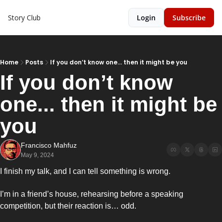
Story Club
Login
Subscribe
Home
Posts
If you don’t know one... then it might be you
If you don’t know 
one... then it might be 
you 
Francisco Mahfuz
May 9, 2024
I finish my talk, and I can tell something is wrong. 
I’m in a friend’s house, rehearsing before a speaking 
competition, but their reaction is… odd. 