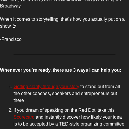
Broadway. 
When it comes to storytelling, that’s how you actually put on a 
show 
🤘
-Francisco 
Whenever you're ready, there are 3 ways I can help you:
Getting clarity through your story
 to stand out from all 
the other coaches, speakers and entrepreneurs out 
there 
If you dream of speaking on the Red Dot, take this 
Scorecard
 and instantly discover how likely your idea 
is to be accepted by a TED-style organizing committee