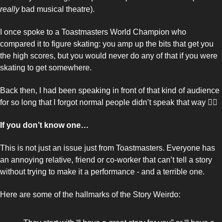
really 
bad musical theatre). 
I once spoke to a Toastmasters World Champion who 
compared it to figure skating: you amp up the bits that get you 
the high scores, but you would never do any of that if you were 
skating to get somewhere. 
Back then, I had been speaking in front of that kind of audience 
for so long that I forgot normal people didn’t speak that way 🤦‍♂️
If you don’t know one… 
This is not just an issue just from Toastmasters. Everyone has 
an annoying relative, friend or co-worker that can’t tell a story 
without trying to make it a performance - and a terrible one. 
Here are some of the hallmarks of the Story Weirdo: 