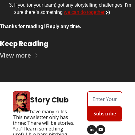
If you (or your team) got any storytelling challenges, I’m 
sure there’s something 
we can do together
 ;-)
Thanks for reading! Reply any time.
Keep Reading
View more
Story Club
Stories have many rules. 
Subscribe
This newsletter only has 
three: There will be stories. 
You’ll learn something 
useful. No hard pitching - 