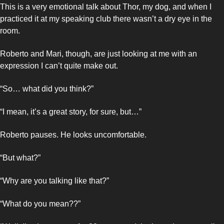
This is a very emotional talk about Thor, my dog, and when I 
practiced it at my speaking club there wasn’t a dry eye in the 
room. 
Roberto and Mari, though, are just looking at me with an 
expression I can’t quite make out. 
“So… what did you think?”
“I mean, it’s a great story, for sure, but…”
Roberto pauses. He looks uncomfortable.
“But what?”
“Why are you talking like that?”
“What do you mean??”