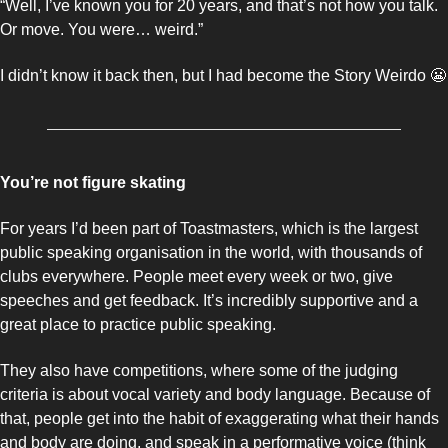
“Well, I’ve known you for 20 years, and that’s not how you talk. 
Or move. You were… weird.”
I didn’t know it back then, but I had become the Story Weirdo 
😬
You’re not figure skating
For years I’d been part of Toastmasters, which is the largest 
public speaking organisation in the world, with thousands of 
clubs everywhere. People meet every week or two, give 
speeches and get feedback. It’s incredibly supportive and a 
great place to practice public speaking. 
They also have competitions, where some of the judging 
criteria is about vocal variety and body language. Because of 
that, people get into the habit of exaggerating what their hands 
and body are doing, and speak in a performative voice (think 