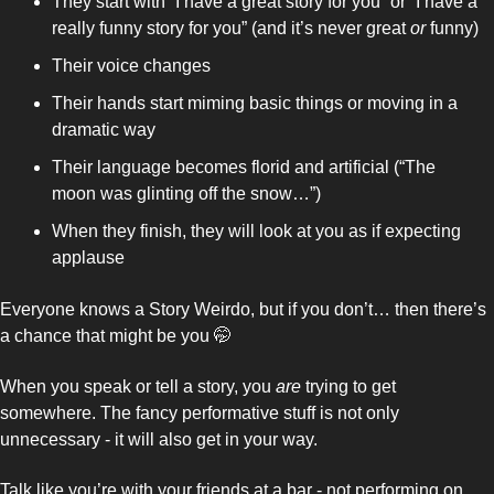
They start with “I have a great story for you” or “I have a 
really funny story for you” (and it’s never great 
or 
funny)
Their voice changes
Their hands start miming basic things or moving in a 
dramatic way 
Their language becomes florid and artificial (“The 
moon was glinting off the snow…”) 
When they finish, they will look at you as if expecting 
applause 
Everyone knows a Story Weirdo, but if you don’t… then there’s 
a chance that might be you 
🤭
When you speak or tell a story, you 
are 
trying to get 
somewhere. The fancy performative stuff is not only 
unnecessary - it will also get in your way. 
Talk like you’re with your friends at a bar - not performing on 