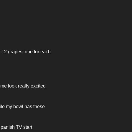
 12 grapes, one for each 
me look really excited 
ile my bowl has these 
panish TV start 