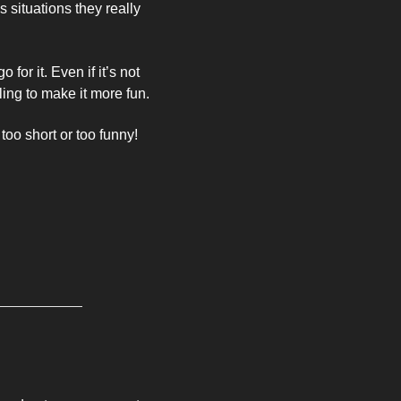
 situations they really 
or it. Even if it’s not 
ling to make it more fun. 
too short or too funny! 