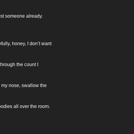
ost someone already. 
ully, honey, I don’t want 
rough the count I 
 my nose, swallow the 
odies all over the room. 