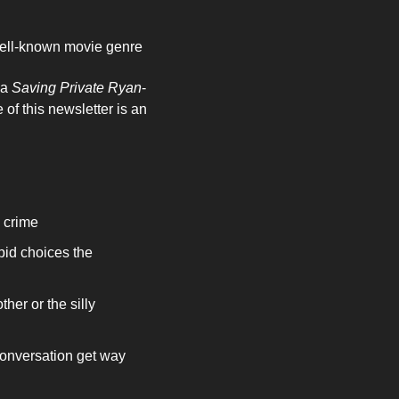
 well-known movie genre
a 
Saving Private Ryan
-
scene of soldiers landing on the beach or taking over an enemy position. The subject line of this newsletter is an 
 crime 
id choices the 
her or the silly 
onversation get way 