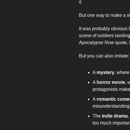
it. 
But one way to make a sto
It was probably obvious I
Apocalypse Now 
quote, 
But you can also imitate:
A 
mystery
, where
A 
horror movie
, 
protagonists make
A 
romantic come
misunderstandings
The 
indie drama
,
too much importa