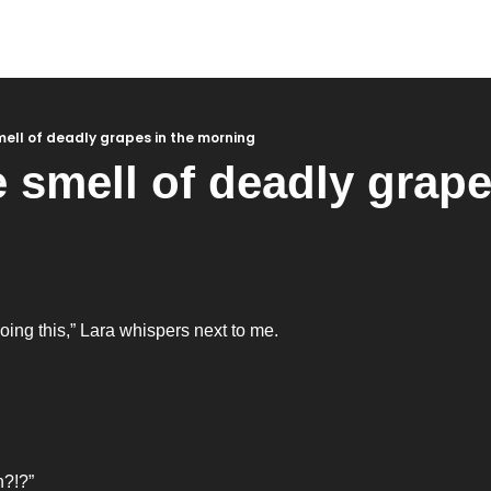
smell of deadly grapes in the morning
e smell of deadly grapes
 
ing this,” Lara whispers next to me. 
?!?” 