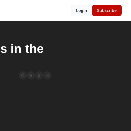
Login
Subscribe
 in the 