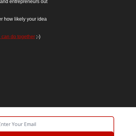
 and entrepreneurs out 
r how likely your idea 
 can do together
 ;-)