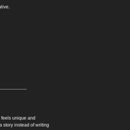
live. 
t feels unique and 
 a story instead of writing 