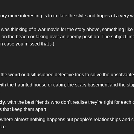
ry more interesting is to imitate the style and tropes of a very
 was thinking of a war movie for the story above, something like 
in case you missed that ;-)
 
 the weird or disillusioned detective tries to solve the unsolvable
with the haunted house or cabin, the scary basement and the stup
 
dy
, with the best friends who don’t realise they’re right for each ot
 that keep them apart 
 where almost nothing happens but people’s relationships and c
nce 