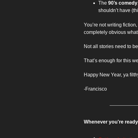
The 
90’s comedy
shouldn’t have (thi
You’re not writing fiction
completely obvious what yo
Not all stories need to b
That’s enough for this we
Happy New Year, ya filth
-Francisco 
Whenever you're ready,