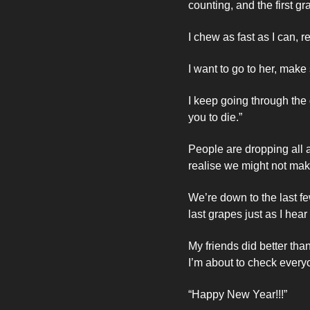
counting, and the first g
I chew as fast as I can,
I want to go to her, make 
I keep going through the g
you to die.”
People are dropping all 
realise we might not make
We’re down to the last f
last grapes just as I hear 
My friends did better than
I’m about to check every
“Happy New Year!!!”