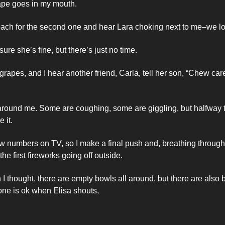
rape goes in my mouth. 
 reach for the second one and hear Lara choking next to me–we l
sure she’s fine, but there’s just no time. 
rapes, and I hear another friend, Carla, tell her son, “Chew caref
around me. Some are coughing, some are giggling, but halfway th
 it. 
ew numbers on TV, so I make a final push and, breathing through
the first fireworks going off outside. 
 I thought, there are empty bowls all around, but there are also b
one is ok when Elisa shouts, 