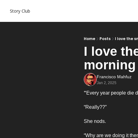
Story Club
Home
Posts
I love the 
I love th
morning
Francisco Mahfuz
Jan 2, 2025
“
Every year people die do
“Really??”
She nods. 
“Why are we doing it then