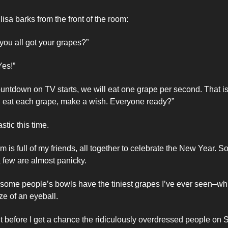
isa barks from the front of the room: 
you all got your grapes?”
Yes!”
ountdown on TV starts, we will eat one grape per second. That is
u eat each grape, make a wish. Everyone ready?”
stic this time. 
m is full of my friends, all together to celebrate the New Year. So
 few are almost panicky. 
t some people’s bowls have the tiniest grapes I’ve ever seen–wh
e of an eyeball. 
t before I get a chance the ridiculously overdressed people on S