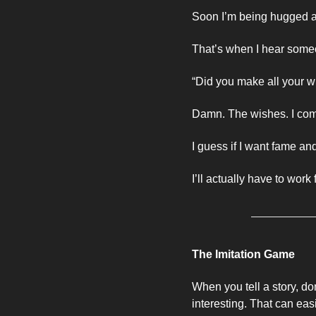
Soon I’m being hugged and
That’s when I hear some
“Did you make all your w
Damn. The wishes. I comp
I guess if I want fame an
I’ll actually have to work f
The Imitation Game
When you tell a story, don
interesting. That can easi