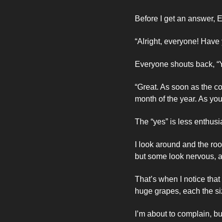
Before I get an answer, El
“Alright, everyone! Have 
Everyone shouts back, “
“Great. As soon as the c
month of the year. As yo
The “yes” is less enthusia
I look around and the roo
but some look nervous, a
That’s when I notice tha
huge grapes, each the siz
I’m about to complain, bu