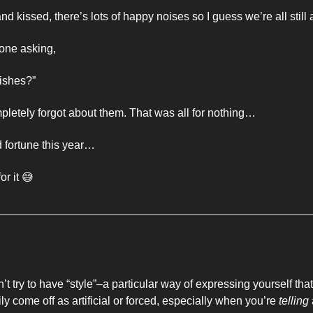
 kissed, there’s lots of happy noises so I guess we’re all still a
one asking, 
ishes?”
letely forgot about them. That was all for nothing…
d fortune this year… 
or it 
😅
’t try to have “style”–a particular way of expressing yourself tha
ly come off as artificial or forced, especially when you’re 
telling