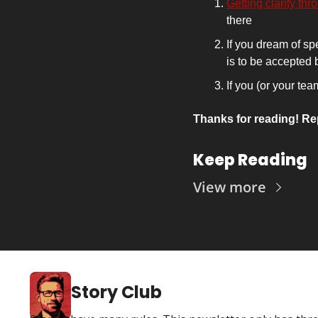
Getting clarity thr
there 
If you dream of sp
is to be accepted
If you (or your te
Thanks for reading! Re
Keep Reading
View more
Story Club