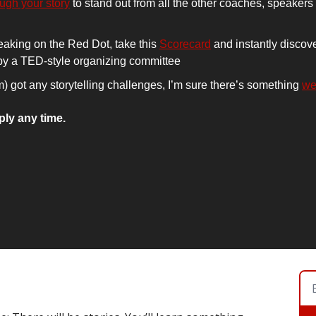
ough your story
 to stand out from all the other coaches, speakers
eaking on the Red Dot, take this 
Scorecard
 and instantly discove
 by a TED-style organizing committee
am) got any storytelling challenges, I’m sure there’s something 
we
ply any time.