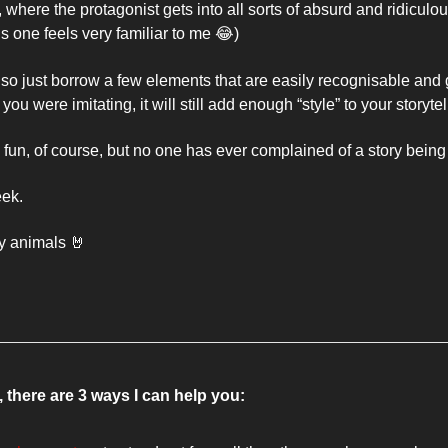
, where the protagonist gets into all sorts of absurd and ridiculous
s one feels very familiar to me 
😂
) 
, so just borrow a few elements that are easily recognisable and go f
u were imitating, it will still add enough “style” to your storytel
e fun, of course, but no one has ever complained of a story being 
ek. 
y animals 
🤘
 there are 3 ways I can help you: