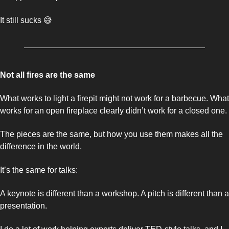
It still sucks 
😅
Not all fires are the same 
What works to light a firepit might not work for a barbecue. What 
works for an open fireplace clearly didn’t work for a closed one. 
The pieces are the same, but how you use them makes all the 
difference in the world. 
It’s the same for talks: 
A keynote is different than a workshop. A pitch is different than a 
presentation. 