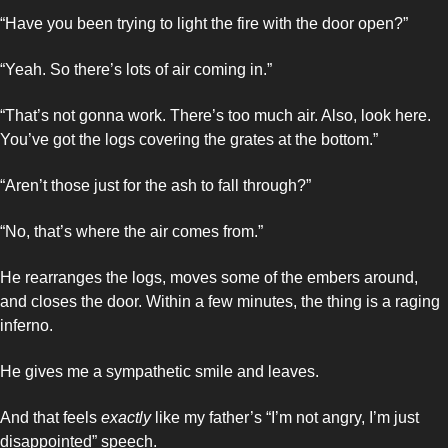
“Have you been trying to light the fire with the door open?”
“Yeah. So there’s lots of air coming in.”
“That’s not gonna work. There’s too much air. Also, look here. 
You’ve got the logs covering the grates at the bottom.”
“Aren’t those just for the ash to fall through?”
“No, that’s where the air comes from.”
He rearranges the logs, moves some of the embers around, 
and closes the door. Within a few minutes, the thing is a raging 
inferno.
He gives me a sympathetic smile and leaves. 
And that feels 
exactly
 like my father’s “I’m not angry, I’m just 
disappointed” speech. 