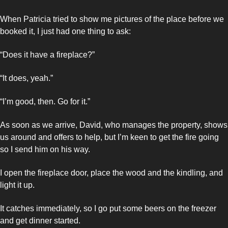
When Patricia tried to show me pictures of the place before we 
booked it, I just had one thing to ask: 
“Does it have a fireplace?”
“It does, yeah.”
“I’m good, then. Go for it.”
As soon as we arrive, David, who manages the property, shows 
us around and offers to help, but I’m keen to get the fire going 
so I send him on his way. 
I open the fireplace door, place the wood and the kindling, and 
light it up. 
It catches immediately, so I go put some beers on the freezer 
and get dinner started. 