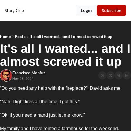
Story Club
Login
Subscribe
Home
Posts
It's all I wanted... and I almost screwed it up
It's all I wanted... and I 
almost screwed it up 
Francisco Mahfuz
Nov 28, 2024
“Do you need any help with the fireplace?”, David asks me. 
“Nah, I light fires all the time, I got this.”
“Ok, if you need a hand just let me know.”
My family and I have rented a farmhouse for the weekend. 