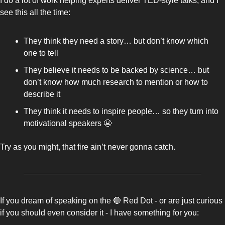
I do a lot of work helping experts deliver TED-style talks, and I 
see this all the time: 
They think they need a story… but don’t know which 
one to tell
They believe it needs to be backed by science… but 
don’t know how much research to mention or how to 
describe it 
They think it needs to inspire people… so they turn into 
motivational speakers 
😬
Try as you might, that fire ain’t never gonna catch. 
If you dream of speaking on the 
🔴
 Red Dot - or are just curious 
if you should even consider it - I have something for you: 