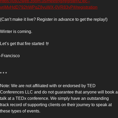
https://us02web.zoom.us/meeting/register/tZIpc--
vrjMvHdD792hWPqZ8yuWX-0VR83yP#/registration
(Can’t make it live? Register in advance to get the replay!)
Winter is coming. 
Let’s get that fire started 
🤘
-Francisco 
* * *
Note: We are not affiliated with or endorsed by TED 
Conferences LLC and do not guarantee that anyone will book a 
talk at a TEDx conference. We simply have an outstanding 
track record of supporting clients on their journey to speak at 
these types of events.