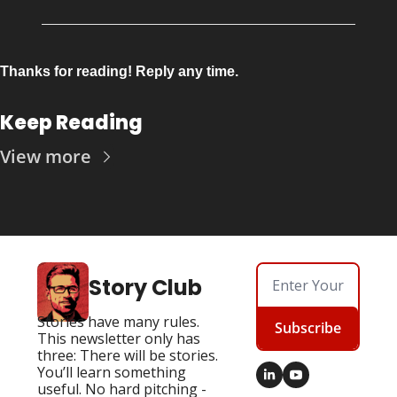
Thanks for reading! Reply any time.
Keep Reading
View more
Story Club
Stories have many rules. 
Subscribe
This newsletter only has 
three: There will be stories. 
You’ll learn something 
useful. No hard pitching - 