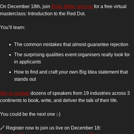
On December 18th, join 
Brian Miller
and me 
for a free virtual 
masterclass: Introduction to the Red Dot.
You’ll learn:
The common mistakes that almost guarantee rejection
The surprising qualities event organisers really look for 
in applicants
How to find and craft your own Big Idea statement that 
stands out
We’ve guided
 dozens of speakers from 19 industries across 3 
continents to book, write, and deliver the talk of their life.
You could be the next one ;-)
🔗
 Register now to join us live on December 18: 