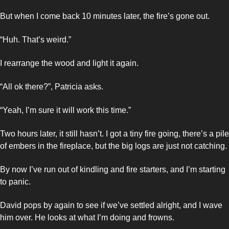
But when I come back 10 minutes later, the fire’s gone out. 
“Huh. That’s weird.” 
I rearrange the wood and light it again. 
“All ok there?”, Patricia asks.
“Yeah, I’m sure it will work this time.”
Two hours later, it still hasn’t. I got a tiny fire going, there’s a pile 
of embers in the fireplace, but the big logs are just not catching. 
By now I’ve run out of kindling and fire starters, and I’m starting 
to panic. 
David pops by again to see if we’ve settled alright, and I wave 
him over. He looks at what I’m doing and frowns. 