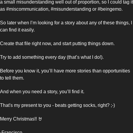
a small misunderstanding well out of proportion, so I could tag it 
as #miscommunication, #misunderstanding or #beingemo. 
So later when I’m looking for a story about any of these things, I 
can find it easily. 
Create that file right now, and start putting things down. 
Try to add something every day (that’s what I do!). 
Before you know it, you’ll have more stories than opportunities 
to tell them. 
And when you need a story, you’ll find it. 
That's my present to you - beats getting socks, right? ;-)
Merry Christmas!! 
🤘
-Francisco 