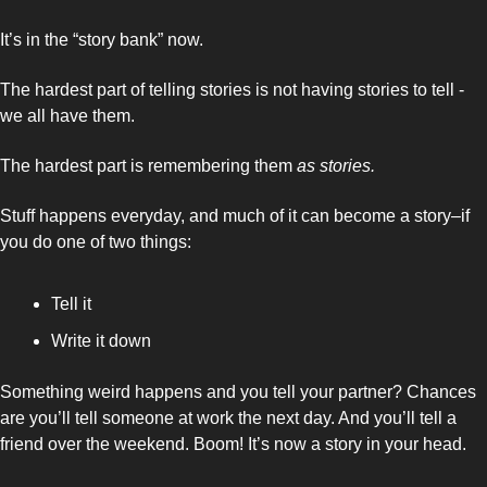
It’s in the “story bank” now. 
The hardest part of telling stories is not having stories to tell - 
we all have them. 
The hardest part is remembering them 
as stories. 
Stuff happens everyday, and much of it can become a story–if 
you do one of two things: 
Tell it 
Write it down 
Something weird happens and you tell your partner? Chances 
are you’ll tell someone at work the next day. And you’ll tell a 
friend over the weekend. Boom! It’s now a story in your head. 