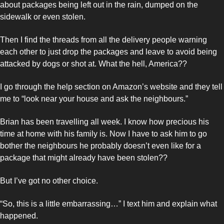
about packages being left out in the rain, dumped on the 
sidewalk or even stolen. 
Then I find the threads from all the delivery people warning 
each other to just drop the packages and leave to avoid being 
attacked by dogs or shot at. What the hell, America??
I go through the help section on Amazon’s website and they tell 
me to “look near your house and ask the neighbours.” 
Brian has been travelling all week. I know how precious his 
time at home with his family is. Now I have to ask him to go 
bother the neighbours he probably doesn’t even like for a 
package that might already have been stolen?? 
But I’ve got no other choice. 
“So, this is a little embarrassing…” I text him and explain what 
happened. 