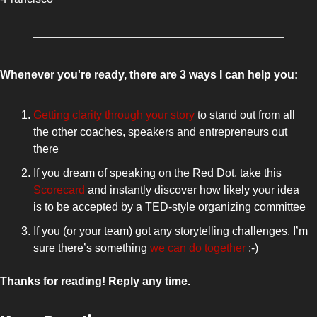
Whenever you're ready, there are 3 ways I can help you:
Getting clarity through your story
 to stand out from all 
the other coaches, speakers and entrepreneurs out 
there 
If you dream of speaking on the Red Dot, take this 
Scorecard
 and instantly discover how likely your idea 
is to be accepted by a TED-style organizing committee
If you (or your team) got any storytelling challenges, I’m 
sure there’s something 
we can do together
 ;-)
Thanks for reading! Reply any time.