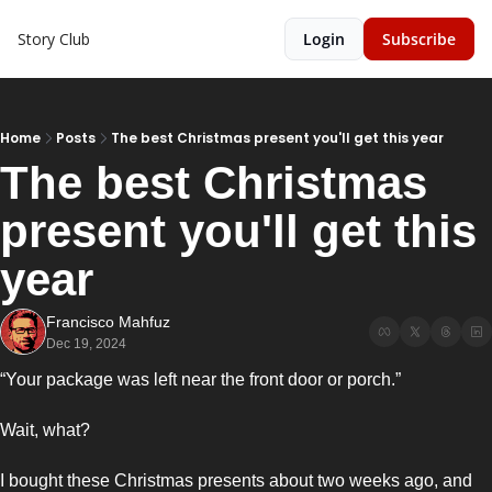
Story Club
Login
Subscribe
Home
Posts
The best Christmas present you'll get this year
The best Christmas 
present you'll get this 
year
Francisco Mahfuz
Dec 19, 2024
“Your package was left near the front door or porch.”
Wait, what? 
I bought these Christmas presents about two weeks ago, and 