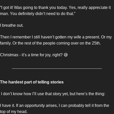
“I got it! Was going to thank you today. Yes, really appreciate it 
man. You definitely didn’t need to do that.”
I breathe out. 
Then I remember I still haven’t gotten my wife a present. Or my 
family. Or the rest of the people coming over on the 25th. 
Christmas - it’s a time for joy, right? 
😅
The hardest part of telling stories
 I don’t know how I’ll use that story yet, but here’s the thing: 
I have it. If an opportunity arises, I can probably tell it from the 
top of my head. 