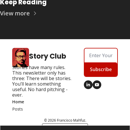
Keep Reading
View more
Story Club
Stories have many rules. 
Subscribe
This newsletter only has 
three: There will be stories. 
You’ll learn something 
useful. No hard pitching - 
ever.
Home
Posts
© 2026 Francisco Mahfuz.
Powered by beehiiv