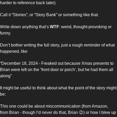
harder to reference back later). 
Call it “Stories”, or “Story Bank” or something like that. 
Write down anything that’s 
WTF
: weird, thought-provoking or 
funny. 
Don’t bother writing the full story, just a rough reminder of what 
happened, like
“December 18, 2024 - Freaked out because Xmas presents to 
Brian were left on the ‘front door or porch’, but he had them all 
along”
It might be useful to think about what the point of the story might 
be: 
This one could be about miscommunication (from Amazon, 
from Brian - though I’d never do that, Brian 
😉
) or how I blew up 