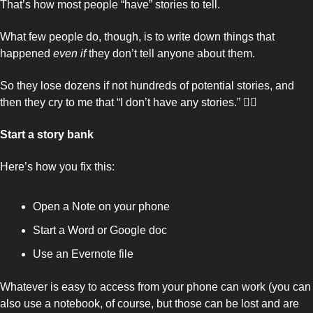
That’s how most people “have” stories to tell. 
What few people do, though, is to write down things that 
happened 
even if 
they don’t tell anyone about them. 
So they lose dozens if not hundreds of potential stories, and 
then they cry to me that “I don’t have any stories.” 🤦‍♂️
Start a story bank 
Here’s how you fix this: 
Open a Note on your phone
Start a Word or Google doc
Use an Evernote file
Whatever is easy to access from your phone can work (you can 
also use a notebook, of course, but those can be lost and are 