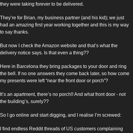
they were taking forever to be delivered. 
They’re for Brian, my business partner (and his kid); we just 
had an amazing first year working together and this is my way 
to say thanks. 
But now I check the Amazon website and that’s what the 
delivery notice says. Is that even a thing??
Here in Barcelona they bring packages to your door and ring 
the bell. If no one answers they come back later, so how come 
my presents were left “near the front door or porch”? 
It’s an apartment, there’s no porch!! And what front door - not 
the building’s, surely??
So I go online and start digging, and I realise I’m screwed: 
I find endless Reddit threads of US customers complaining 