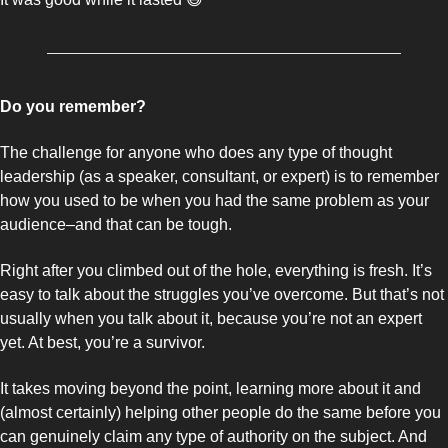
Do you remember? 
The challenge for anyone who does any type of thought 
leadership (as a speaker, consultant, or expert) is to remember 
how you used to be when you had the same problem as your 
audience–and that can be tough.
Right after you climbed out of the hole, everything is fresh. It’s 
easy to talk about the struggles you’ve overcome. But that’s not 
usually when you talk about it, because you’re not an expert 
yet. At best, you’re a survivor. 
It takes moving beyond the point, learning more about it and 
(almost certainly) helping other people do the same before you 
can genuinely claim any type of authority on the subject. And 