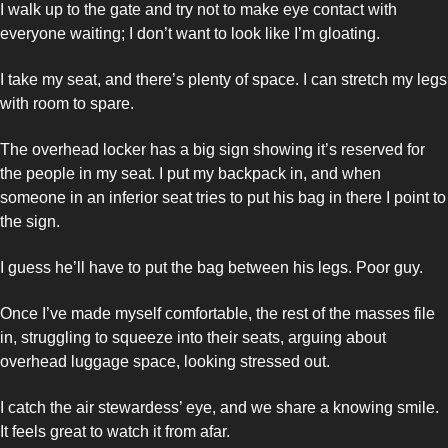
I walk up to the gate and try not to make eye contact with 
everyone waiting; I don’t want to look like I’m gloating. 
I take my seat, and there’s plenty of space. I can stretch my legs 
with room to spare. 
The overhead locker has a big sign showing it’s reserved for 
the people in my seat. I put my backpack in, and when 
someone in an inferior seat tries to put his bag in there I point to 
the sign. 
I guess he’ll have to put the bag between his legs. Poor guy. 
Once I’ve made myself comfortable, the rest of the masses file 
in, struggling to squeeze into their seats, arguing about 
overhead luggage space, looking stressed out. 
I catch the air stewardess’ eye, and we share a knowing smile. 
It feels great to watch it from afar.