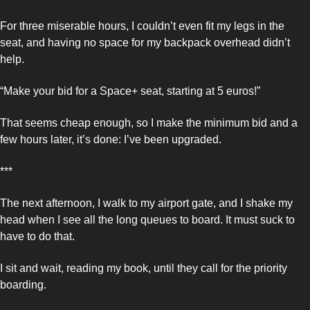
For three miserable hours, I couldn’t even fit my legs in the 
seat, and having no space for my backpack overhead didn’t 
help. 
“Make your bid for a Space+ seat, starting at 5 euros!” 
That seems cheap enough, so I make the minimum bid and a 
few hours later, it’s done: I’ve been upgraded. 
***
The next afternoon, I walk to my airport gate, and I shake my 
head when I see all the long queues to board. It must suck to 
have to do that. 
I sit and wait, reading my book, until they call for the priority 
boarding. 