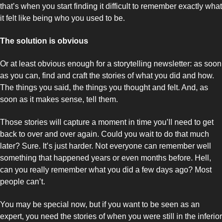
that’s when you start finding it difficult to remember exactly what 
it felt like being who you used to be. 
The solution is obvious
Or at least obvious enough for a storytelling newsletter: as soon 
as you can, find and craft the stories of what you did and how. 
The things you said, the things you thought and felt. And, as 
soon as it makes sense, tell them. 
Those stories will capture a moment in time you’ll need to get 
back to over and over again. Could you wait to do that much 
later? Sure. It’s just harder. Not everyone can remember well 
something that happened years or even months before. Hell, 
can you really remember what you did a few days ago? Most 
people can’t. 
You may be special now, but if you want to be seen as an 
expert, you need the stories of when you were still in the inferior 