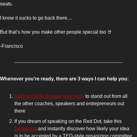
seats.
I know it sucks to go back there… 
But that’s how you make other people special too 
🤘
-Francisco 
Whenever you're ready, there are 3 ways I can help you:
Getting clarity through your story
 to stand out from all 
the other coaches, speakers and entrepreneurs out 
there 
If you dream of speaking on the Red Dot, take this 
Scorecard
 and instantly discover how likely your idea 
is to be accepted by a TED-style organizing committee