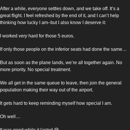
After a while, everyone settles down, and we take off. It’s a 
great flight. I feel refreshed by the end of it, and I can’t help 
thinking how lucky I am–but I also know I deserve it: 
I worked 
very
 hard for those 5 euros. 
If only those people on the inferior seats had done the same… 
But as soon as the plane lands, we’re all together again. No 
more priority. No special treatment. 
We all get in the same queue to leave, then join the general 
population making their way out of the airport. 
It gets hard to keep reminding myself how special I am. 
Oh well… 
It was good while it lasted 
😅