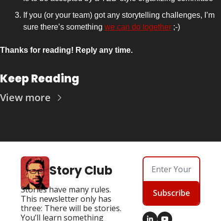
If you (or your team) got any storytelling challenges, I’m 
sure there’s something 
we can do together
 ;-)
Thanks for reading! Reply any time.
Keep Reading
View more
Story Club
Stories have many rules. 
Subscribe
This newsletter only has 
three: There will be stories. 
You’ll learn something 