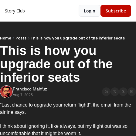
Story Club
Login
Subscribe
Home
Posts
This is how you upgrade out of the inferior seats
This is how you 
upgrade out of the 
inferior seats
Francisco Mahfuz
Aug 7, 2025
“Last chance to upgrade your return flight!”, the email from the 
airline says. 
I think about ignoring it, like always, but my flight out was so 
uncomfortable that it might be worth it. 