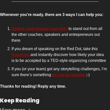
Whenever you're ready, there are 3 ways I can help you:
Getting clarity through your story
 to stand out from all 
the other coaches, speakers and entrepreneurs out 
there 
If you dream of speaking on the Red Dot, take this 
Scorecard
 and instantly discover how likely your idea 
is to be accepted by a TED-style organizing committee
If you (or your team) got any storytelling challenges, I’m 
sure there’s something 
we can do together
 ;-)
Thanks for reading! Reply any time.
Keep Reading
View more