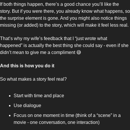
If both things happen, there’s a good chance you’ll like the 
story. But if you were there, you already know what happens, so 
the surprise element is gone. And you might also notice things 
missing (or added) to the story, which will make it feel less real. 
That’s why my wife’s feedback that I “just wrote what 
happened” is actually the best thing she could say - even if she 
didn’t mean to give me a compliment 
😅
And this is how you do it
So what makes a story feel real? 
Start with time and place
Use dialogue
Focus on one moment in time (think of a “scene” in a 
movie - one conversation, one interaction)