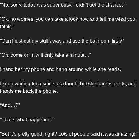
“No, sorry, today was super busy, I didn’t get the chance.”
“Ok, no worries, you can take a look now and tell me what you 
think.”
“Can I just put my stuff away and use the bathroom first?”
“Oh, come on, it will only take a minute…”
I hand her my phone and hang around while she reads. 
I keep waiting for a smile or a laugh, but she barely reacts, and 
hands me back the phone. 
“And…?”
“That’s what happened.”
“But it’s pretty good, right? Lots of people said it was amazing!”