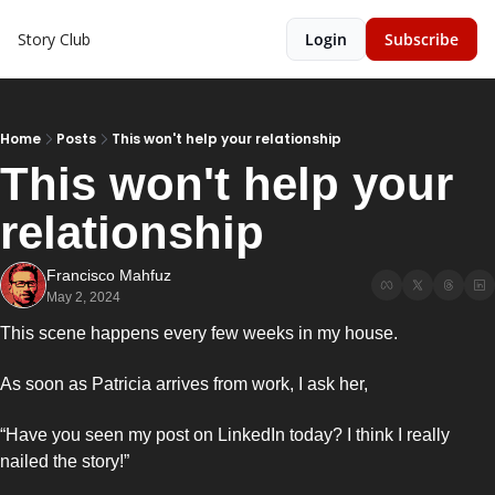
Story Club
Login
Subscribe
Home
Posts
This won't help your relationship
This won't help your 
relationship 
Francisco Mahfuz
May 2, 2024
This scene happens every few weeks in my house. 
As soon as Patricia arrives from work, I ask her,
“Have you seen my post on LinkedIn today? I think I really 
nailed the story!”