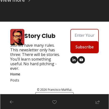
Story Club
Stories have many rules. 
Subscribe
This newsletter only has 
three: There will be stories. 
You’ll learn something 
useful. No hard pitching - 
ever.
Home
Posts
© 2026 Francisco Mahfuz.
Powered by beehiiv