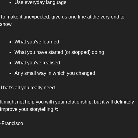
Use everyday language
To make it unexpected, give us one line at the very end to 
show 
What you've learned 
What you have started (or stopped) doing
What you've realised 
Any small way in which you changed
That’s all you really need. 
It might not help you with your relationship, but it will definitely 
improve your storytelling 
🤘
-Francisco 