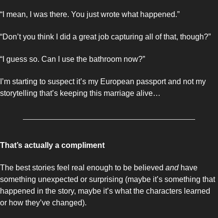
“I mean, I was there. You just wrote what happened.”
“Don’t you think I did a great job capturing all of that, though?”
“I guess so. Can I use the bathroom now?”
I’m starting to suspect it’s my European passport and not my 
storytelling that’s keeping this marriage alive… 
That’s actually a compliment 
The best stories feel real enough to be believed 
and 
have 
something unexpected or surprising (maybe it’s something that 
happened in the story, maybe it’s what the characters learned 
or how they’ve changed). 