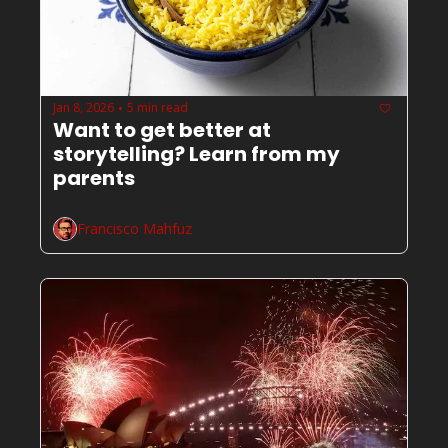
Jan 8, 2026
5 min read
•
Want to get better at 
storytelling? Learn from my 
parents
Francisco Mahfuz