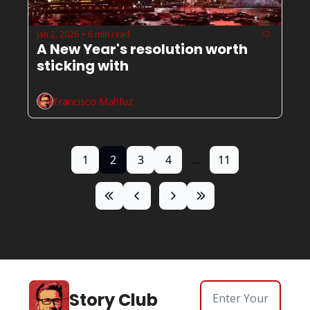
Jan 2, 2026
6 min read
•
A New Year's resolution worth 
sticking with 
Francisco Mahfuz
1
2
3
4
...
11
Story Club