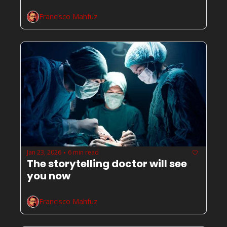
Francisco Mahfuz
Jan 23, 2026
6 min read
•
The storytelling doctor will see 
you now
Francisco Mahfuz