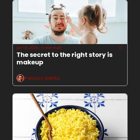
Jan 16, 2026
5 min read
•
The secret to the right story is 
makeup
Francisco Mahfuz