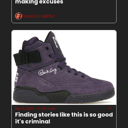
making excuses
Francisco Mahfuz
Mar 6, 2026
5 min read
•
Finding stories like this is so good 
it's criminal 