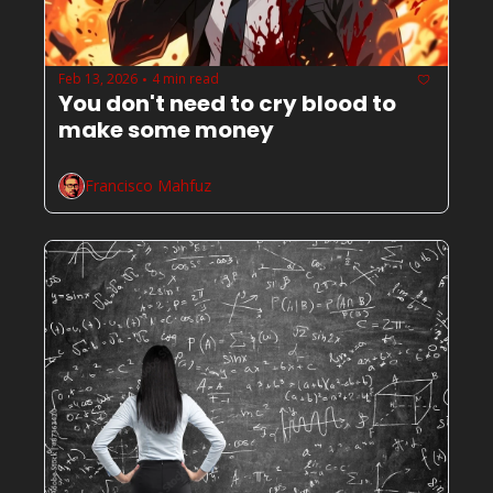
Feb 13, 2026
4 min read
•
You don't need to cry blood to 
make some money
Francisco Mahfuz