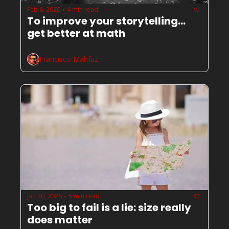
Feb 6, 2026
4 min read
•
To improve your storytelling... 
get better at math
Francisco Mahfuz
Jan 30, 2026
5 min read
•
Too big to fail is a lie: size really 
does matter