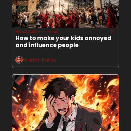
Feb 20, 2026
4 min read
•
How to make your kids annoyed 
and influence people 
Francisco Mahfuz