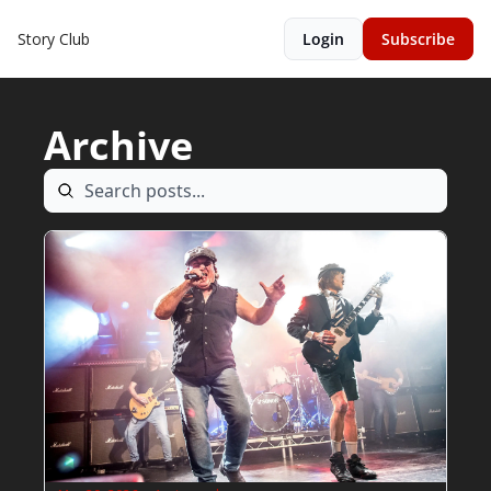
Story Club
Login
Subscribe
Archive