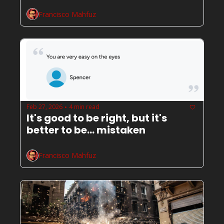
Francisco Mahfuz
Feb 27, 2026
4 min read
•
It's good to be right, but it's 
better to be... mistaken
Francisco Mahfuz