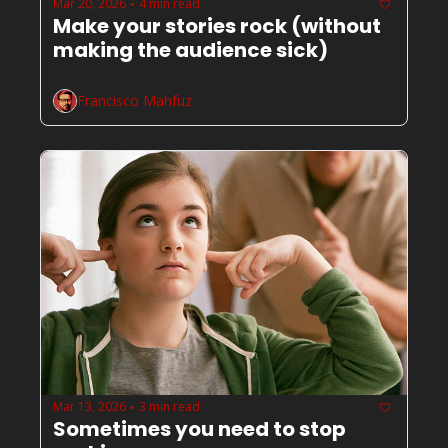
Mar 20, 2026
4 min read
•
Make your stories rock (without 
making the audience sick) 
Francisco Mahfuz
Mar 13, 2026
3 min read
•
Sometimes you need to stop 