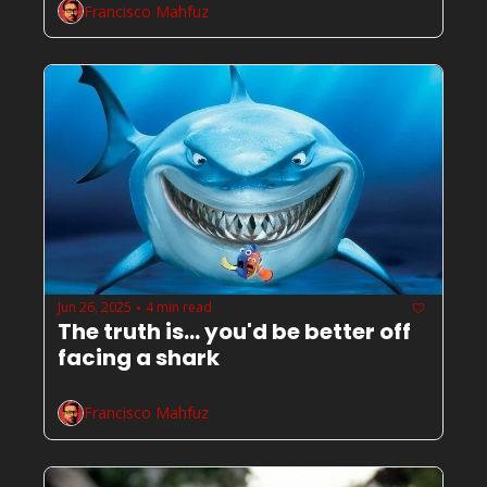
Francisco Mahfuz
Jun 26, 2025
4 min read
•
The truth is... you'd be better off 
facing a shark
Francisco Mahfuz