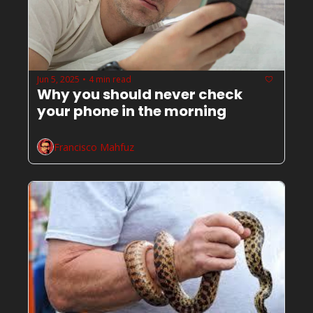
Jun 5, 2025
4 min read
•
Why you should never check 
your phone in the morning 
Francisco Mahfuz