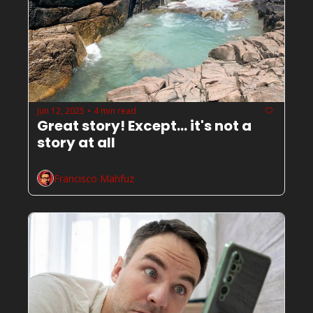
Jun 12, 2025
4 min read
•
Great story! Except... it's not a 
story at all
Francisco Mahfuz