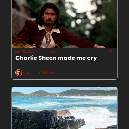
Jun 19, 2025
4 min read
•
Charlie Sheen made me cry
Francisco Mahfuz