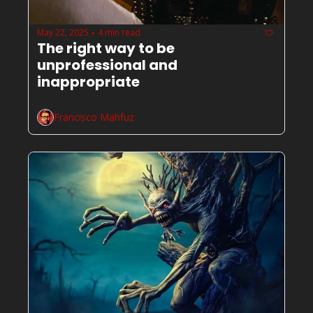
May 22, 2025
4 min read
•
The right way to be 
unprofessional and 
inappropriate
Francisco Mahfuz