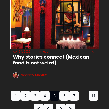
Apr 24, 2025
4 min read
•
Why stories connect (Mexican 
food is not weird) 
Francisco Mahfuz
1
2
3
4
5
6
7
...
11