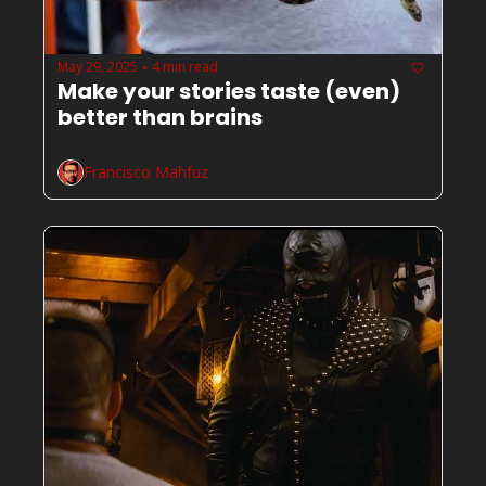
May 29, 2025
4 min read
•
Make your stories taste (even) 
better than brains
Francisco Mahfuz