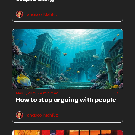
Francisco Mahfuz
May 1, 2025
4 min read
•
How to stop arguing with people
Francisco Mahfuz