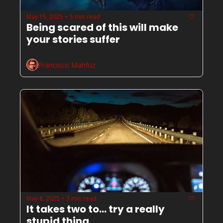
May 15, 2025
5 min read
•
Being scared of this will make 
your stories suffer
Francisco Mahfuz
May 8, 2025
3 min read
•
It takes two to... try a really 
stupid thing