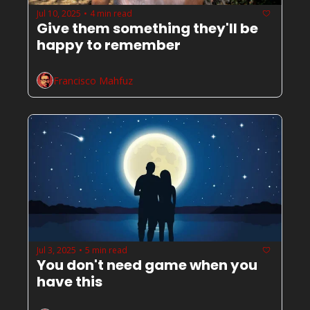
Jul 10, 2025
4 min read
•
Give them something they'll be 
happy to remember
Francisco Mahfuz
Jul 3, 2025
5 min read
•
You don't need game when you 
have this