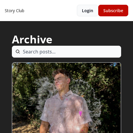
Story Club
Login
Subscribe
Archive