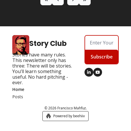
Story Club
Stories have many rules. 
Subscribe
This newsletter only has 
three: There will be stories. 
You’ll learn something 
useful. No hard pitching - 
ever.
Home
Posts
© 2026 Francisco Mahfuz.
Powered by beehiiv