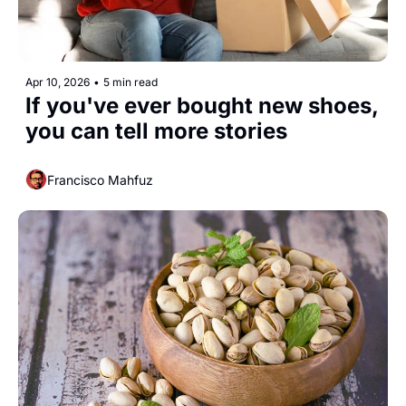
Apr 10, 2026
•
5 min read
If you've ever bought new shoes, 
you can tell more stories
Francisco Mahfuz