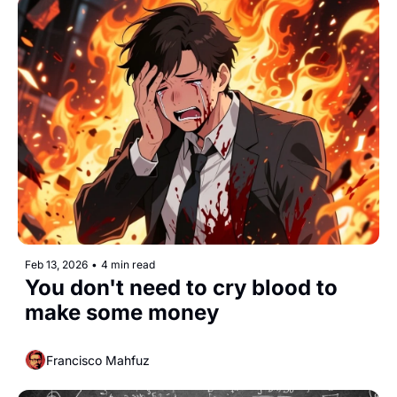
Feb 13, 2026
•
4 min read
You don't need to cry blood to 
make some money
Francisco Mahfuz