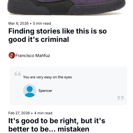
Mar 6, 2026
•
5 min read
Finding stories like this is so 
good it's criminal 
Francisco Mahfuz
Feb 27, 2026
•
4 min read
It's good to be right, but it's 
better to be... mistaken