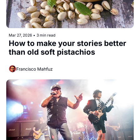
Mar 27, 2026
•
3 min read
How to make your stories better 
than old soft pistachios
Francisco Mahfuz