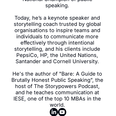
speaking. 

Today, he’s a keynote speaker and 
storytelling coach trusted by global 
organisations to inspire teams and 
individuals to communicate more 
effectively through intentional 
storytelling, and his clients include 
PepsiCo, HP, the United Nations, 
Santander and Cornell University. 

He's the author of "Bare: A Guide to 
Brutally Honest Public Speaking”, the 
host of The Storypowers Podcast, 
and he teaches communication at 
IESE, one of the top 10 MBAs in the 
world. 