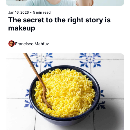
Jan 16, 2026
•
5 min read
The secret to the right story is 
makeup
Francisco Mahfuz