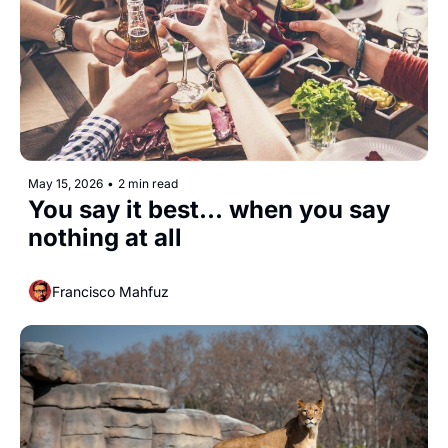
May 15, 2026
•
2 min read
You say it best... when you say 
nothing at all
Francisco Mahfuz