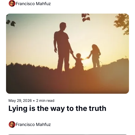
Francisco Mahfuz
May 29, 2026
•
2 min read
Lying is the way to the truth
Francisco Mahfuz