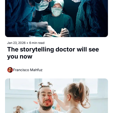
Jan 23, 2026
•
6 min read
The storytelling doctor will see 
you now
Francisco Mahfuz