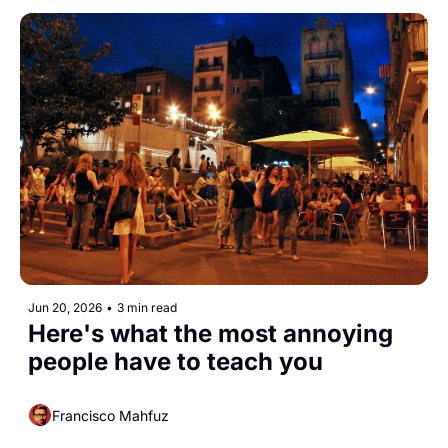
Jun 20, 2026
•
3 min read
Here's what the most annoying 
people have to teach you 
Francisco Mahfuz