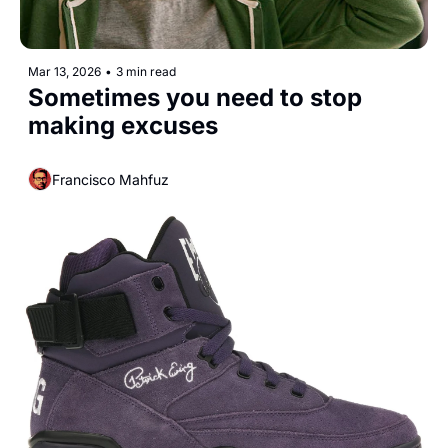
Mar 13, 2026
•
3 min read
Sometimes you need to stop 
making excuses
Francisco Mahfuz