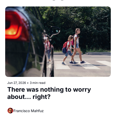
Jun 27, 2026
•
3 min read
There was nothing to worry 
about... right? 
Francisco Mahfuz