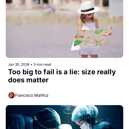
Jan 30, 2026
•
5 min read
Too big to fail is a lie: size really 
does matter
Francisco Mahfuz