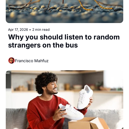
Apr 17, 2026
•
2 min read
Why you should listen to random 
strangers on the bus
Francisco Mahfuz