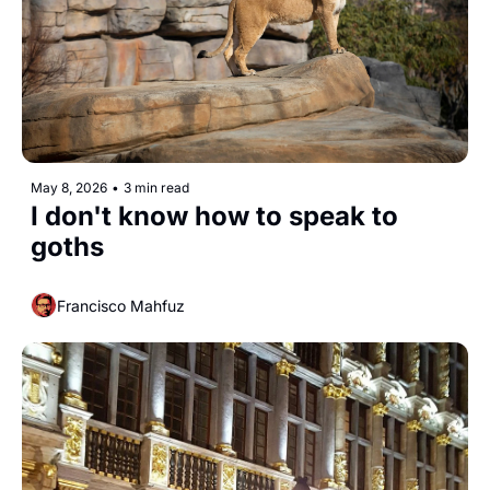
May 8, 2026
•
3 min read
I don't know how to speak to 
goths
Francisco Mahfuz