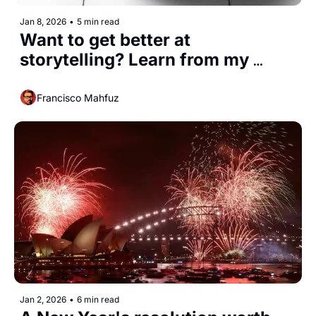
Jan 8, 2026
•
5 min read
Want to get better at 
storytelling? Learn from my 
parents
Francisco Mahfuz
Jan 2, 2026
•
6 min read