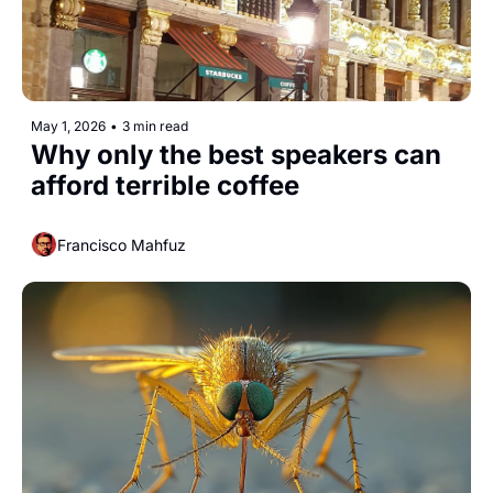
May 1, 2026
•
3 min read
Why only the best speakers can 
afford terrible coffee
Francisco Mahfuz