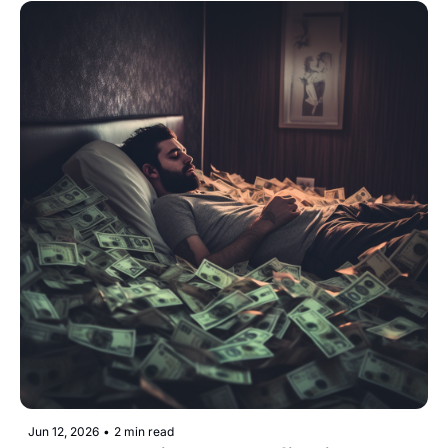
Jun 12, 2026
•
2 min read