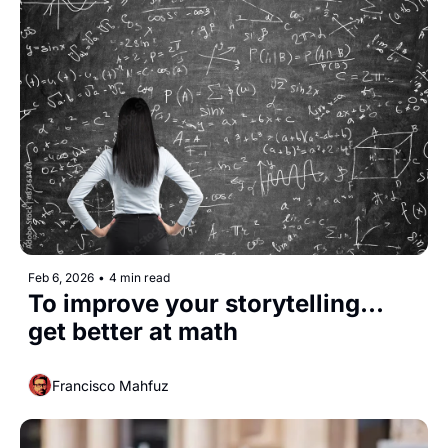
Feb 6, 2026
•
4 min read
To improve your storytelling... 
get better at math
Francisco Mahfuz