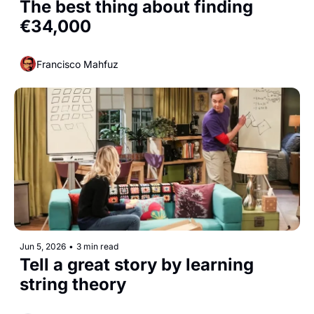
The best thing about finding 
€34,000
Francisco Mahfuz
Jun 5, 2026
•
3 min read
Tell a great story by learning 
string theory