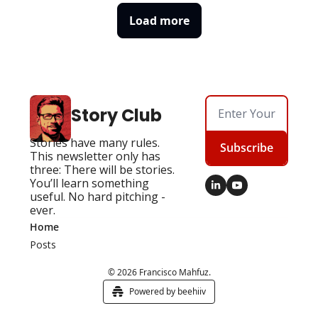
Load more
Story Club
Stories have many rules. 
Subscribe
This newsletter only has 
three: There will be stories. 
You’ll learn something 
useful. No hard pitching - 
ever.
Home
Posts
© 2026 Francisco Mahfuz.
Powered by beehiiv