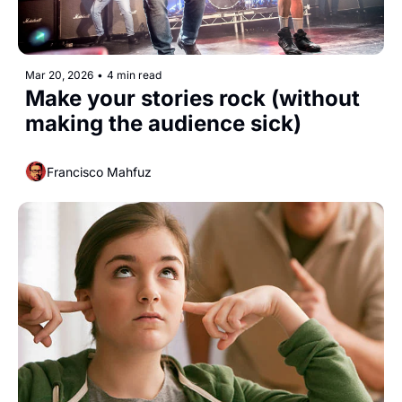
Mar 20, 2026
•
4 min read
Make your stories rock (without 
making the audience sick) 
Francisco Mahfuz