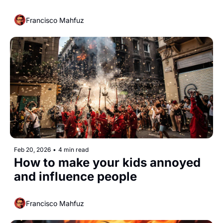
Francisco Mahfuz
Feb 20, 2026
•
4 min read
How to make your kids annoyed 
and influence people 
Francisco Mahfuz