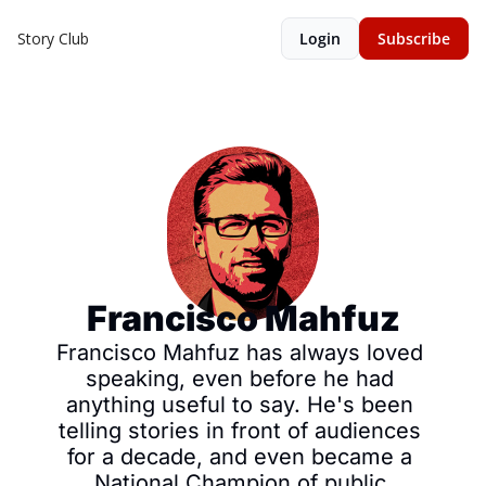
Story Club
Login
Subscribe
Francisco Mahfuz
Francisco Mahfuz has always loved 
speaking, even before he had 
anything useful to say. He's been 
telling stories in front of audiences 
for a decade, and even became a 
National Champion of public 