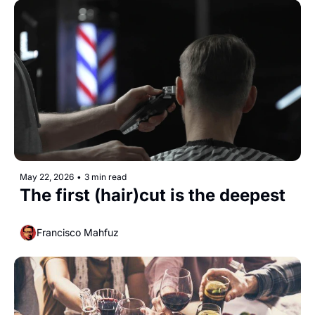
May 22, 2026
•
3 min read
The first (hair)cut is the deepest
Francisco Mahfuz