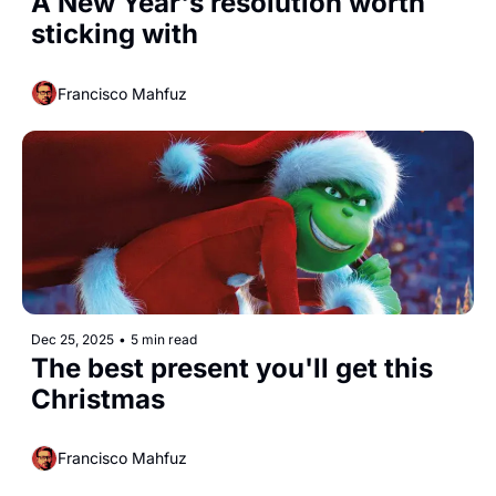
A New Year's resolution worth 
sticking with 
Francisco Mahfuz
Dec 25, 2025
•
5 min read
The best present you'll get this 
Christmas
Francisco Mahfuz